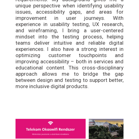
unique perspective when identifying usability
issues, accessibility gaps, and areas for
improvement in user journeys. With
experience in usability testing, UX research,
and wireframing, I bring a user-centered
mindset into the testing process, helping
teams deliver intuitive and reliable digital
experiences. I also have a strong interest in
optimizing customer touchpoints and
improving accessibility – both in services and
educational content. This cross-disciplinary
approach allows me to bridge the gap
between design and testing to support better,
more inclusive digital products.