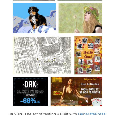
© 2026 The art of testing
• Built with
GeneratePress