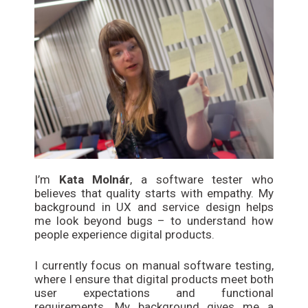
I’m
Kata Molnár
, a software tester who
believes that quality starts with empathy. My
background in UX and service design helps
me look beyond bugs – to understand how
people experience digital products.
I currently focus on manual software testing,
where I ensure that digital products meet both
user expectations and functional
requirements. My background gives me a